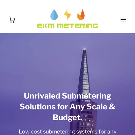
Unrivaled Submetering
Solutions for Any Scale &
Budget.
Low cost submetering systems for any