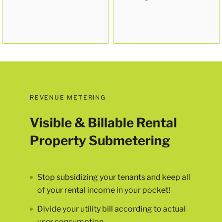
REVENUE METERING
Visible & Billable Rental
Property Submetering
Stop subsidizing your tenants and keep all
of your rental income in your pocket!
Divide your utility bill according to actual
user consumption.