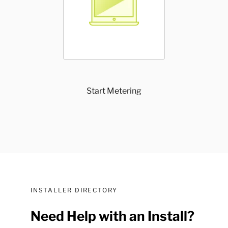
Start Metering
INSTALLER DIRECTORY
Need Help with an Install?