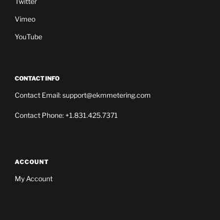
Twitter
Vimeo
YouTube
CONTACT INFO
Contact Email: support@ekmmetering.com
Contact Phone: +1.831.425.7371
ACCOUNT
My Account