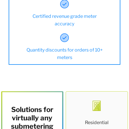
Certified revenue grade meter
accuracy
Quantity discounts for orders of 10+
meters
Solutions for
virtually any
Residential
submetering