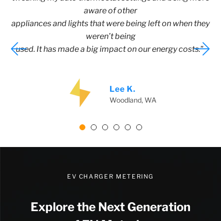
aware of other
appliances and lights that were being left on when they
weren’t being
used. It has made a big impact on our energy costs."
Lee K.
Woodland, WA
EV CHARGER METERING
Explore the Next Generation