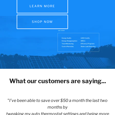
LEARN MORE
SHOP NOW
What our customers are saying...
"I’ve been able to save over $50 a month the last two
months by
tweaking my auto thermostat settings and being more