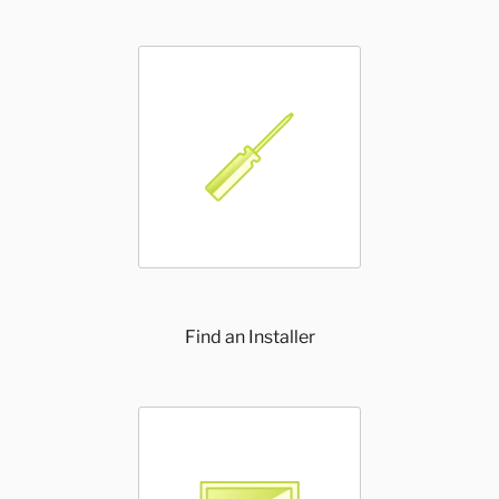
Find an Installer