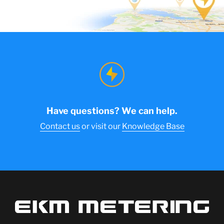
Have questions? We can help.
Contact us
or visit our
Knowledge Base