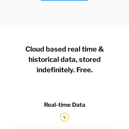
Cloud based real time &
historical data, stored
indefinitely. Free.
Real-time Data