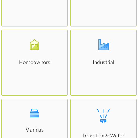
Homeowners
Industrial
Marinas
Irrigation & Water