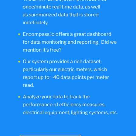
once/minute real time data, as well
as summarized data that is stored
indefinitely.
Encompass.io offers a great dashboard
for data monitoring and reporting. Did we
mention it's free?
Our system provides a rich dataset,
particularly our electric meters, which
report up to ~40 data points per meter
read.
Analyze your data to track the
performance of efficiency measures,
electrical equipment, lighting systems, etc.