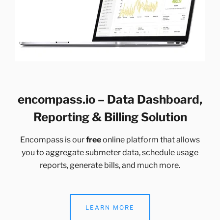
encompass.io – Data Dashboard,
Reporting & Billing Solution
Encompass is our
free
online platform that allows
you to aggregate submeter data, schedule usage
reports, generate bills, and much more.
LEARN MORE