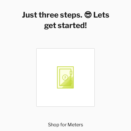
Just three steps. 😎 Lets
get started!
Shop for Meters