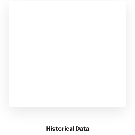
Historical Data