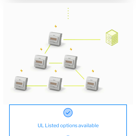
UL Listed options available