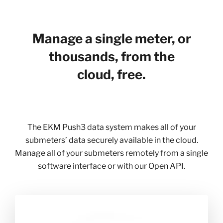
Manage a single meter, or
thousands, from the
cloud, free.
The EKM Push3 data system makes all of your
submeters’ data securely available in the cloud.
Manage all of your submeters remotely from a single
software interface or with our Open API.