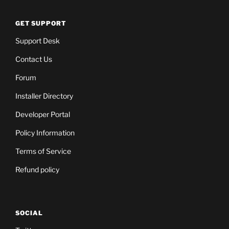
GET SUPPORT
Support Desk
Contact Us
Forum
Installer Directory
Developer Portal
Policy Information
Terms of Service
Refund policy
SOCIAL