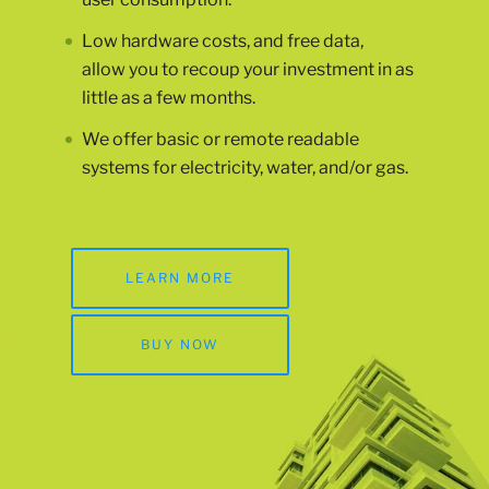
Low hardware costs, and free data,
allow you to recoup your investment in as
little as a few months.
We offer basic or remote readable
systems for electricity, water, and/or gas.
LEARN MORE
BUY NOW