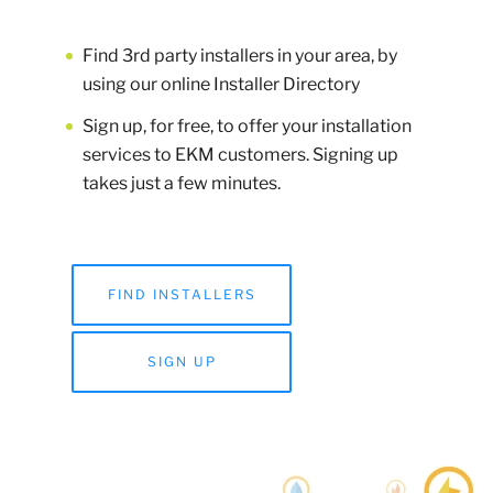
Find 3rd party installers in your area, by
using our online Installer Directory
Sign up, for free, to offer your installation
services to EKM customers. Signing up
takes just a few minutes.
FIND INSTALLERS
SIGN UP