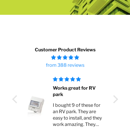
Customer Product Reviews
from 388 reviews
 bad
Works great for RV
park
s. I
I bought 9 of these for
y lost
an RV park. They are
for
easy to install, and they
work amazing. They