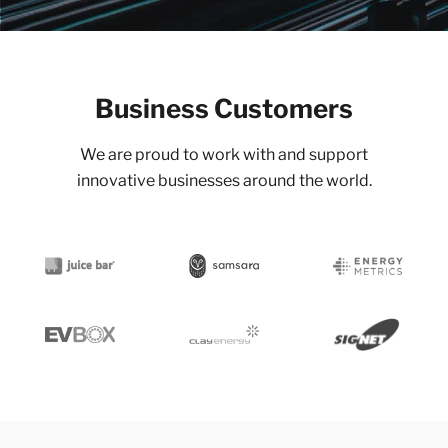
Business Customers
We are proud to work with and support
innovative businesses around the world.