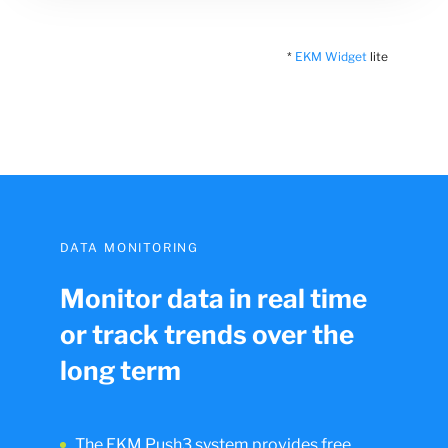
*
EKM Widget
lite
DATA MONITORING
Monitor data in real time
or track trends over the
long term
The EKM Push3 system provides free