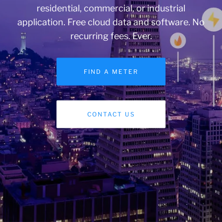
residential, commercial, or industrial
application. Free cloud data and software. No
recurring fees. Ever.
FIND A METER
CONTACT US