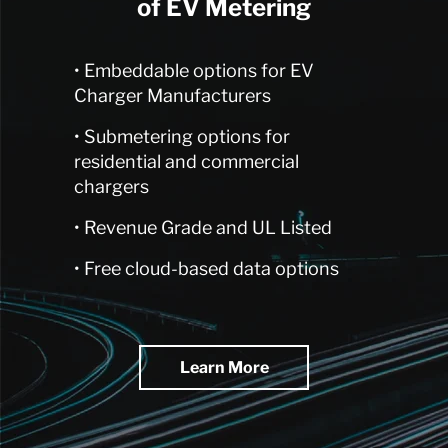
of EV Metering
• Embeddable options for EV
Charger Manufacturers
• Submetering options for
residential and commercial
chargers
• Revenue Grade and UL Listed
• Free cloud-based data options
Learn More