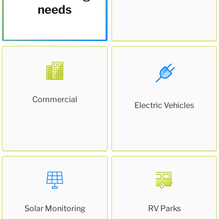
needs
Commercial
Electric Vehicles
Solar Monitoring
RV Parks