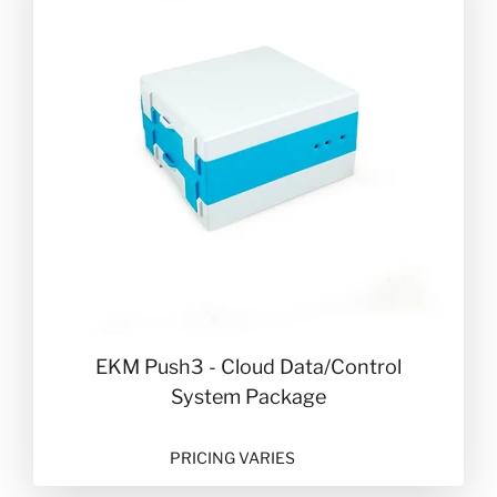
EKM Push3 - Cloud Data/Control
System Package
PRICING VARIES