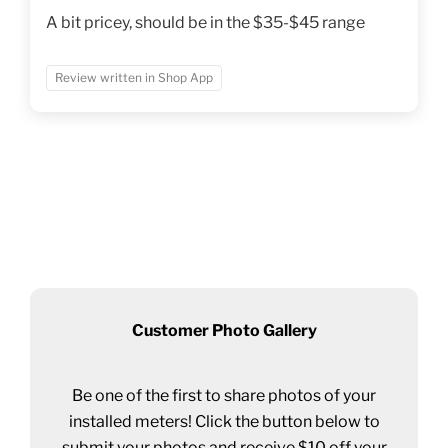
A bit pricey, should be in the $35-$45 range
Review written in Shop App
Customer Photo Gallery
Be one of the first to share photos of your
installed meters! Click the button below to
submit your photos and receive $10 off your