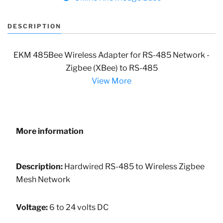
DESCRIPTION
EKM 485Bee Wireless Adapter for RS-485 Network -
Zigbee (XBee) to RS-485
View More
More information
Description:
Hardwired RS-485 to Wireless Zigbee
Mesh Network
Voltage:
6 to 24 volts DC