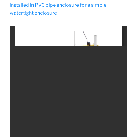
installed in PVC pipe enclosure for a simple
watertight enclosure