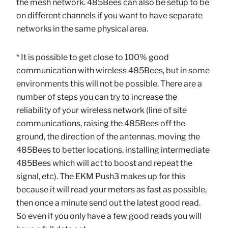
the mesh network. 485Bees can also be setup to be
on different channels if you want to have separate
networks in the same physical area.
* It is possible to get close to 100% good
communication with wireless 485Bees, but in some
environments this will not be possible. There are a
number of steps you can try to increase the
reliability of your wireless network (line of site
communications, raising the 485Bees off the
ground, the direction of the antennas, moving the
485Bees to better locations, installing intermediate
485Bees which will act to boost and repeat the
signal, etc). The EKM Push3 makes up for this
because it will read your meters as fast as possible,
then once a minute send out the latest good read.
So even if you only have a few good reads you will