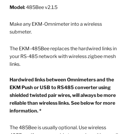
Model:
485Bee v2.1.5
Make any EKM-Omnimeter into a wireless
submeter.
The EKM-485Bee replaces the hardwired links in
your RS-485 network with wireless zigbee mesh
links.
Hardwired links between Omnimeters and the
EKM Push or USB to RS485 converter using
shielded twisted pair wires, will always be more
reliable than wireless links. See below for more
information. *
The 485Bee is usually optional. Use wireless