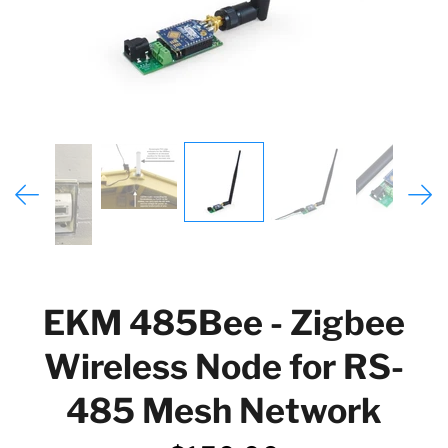
EKM 485Bee - Zigbee
Wireless Node for RS-
485 Mesh Network