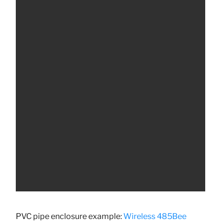
PVC pipe enclosure example:
Wireless 485Bee