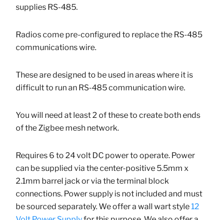
supplies RS-485.
Radios come pre-configured to replace the RS-485
communications wire.
These are designed to be used in areas where it is
difficult to run an RS-485 communication wire.
You will need at least 2 of these to create both ends
of the Zigbee mesh network.
Requires 6 to 24 volt DC power to operate. Power
can be supplied via the center-positive
5.5mm x
2.1mm barrel jack or via the terminal block
connections. Power supply is not included and must
be sourced separately. We offer a wall wart style
12
Volt Power Supply
for this purpose. We also offer a