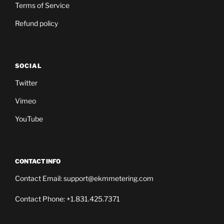
Terms of Service
Refund policy
SOCIAL
Twitter
Vimeo
YouTube
CONTACT INFO
Contact Email: support@ekmmetering.com
Contact Phone: +1.831.425.7371