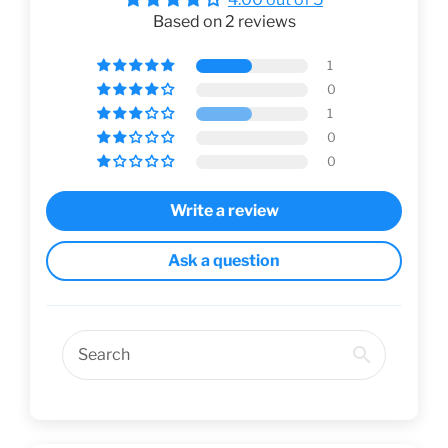
Based on 2 reviews
1
0
1
0
0
Write a review
Ask a question