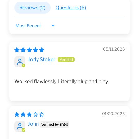
Reviews (
2
)
Questions (
6
)
Sort by
05/11/2026
Jody Stoker
Worked flawlessly. Literally plug and play.
01/20/2026
John