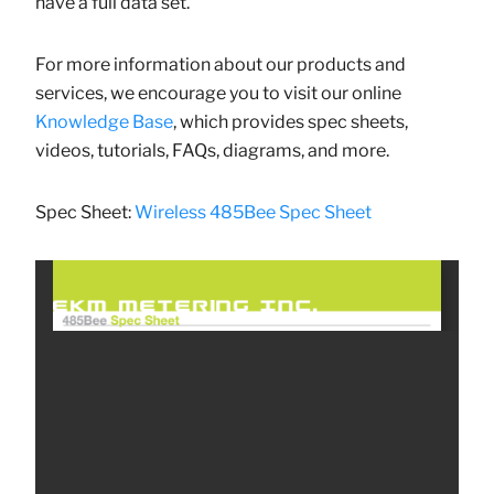
have a full data set.
For more information about our products and
services, we encourage you to visit our online
Knowledge Base
, which provides spec sheets,
videos, tutorials, FAQs, diagrams, and more.
Spec Sheet:
Wireless 485Bee Spec Sheet