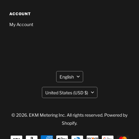
ACCOUNT
My Account
Language
English
Country
United States
(USD $)
© 2026. EKM Metering Inc. All rights reserved.
Powered by
Shopify
.