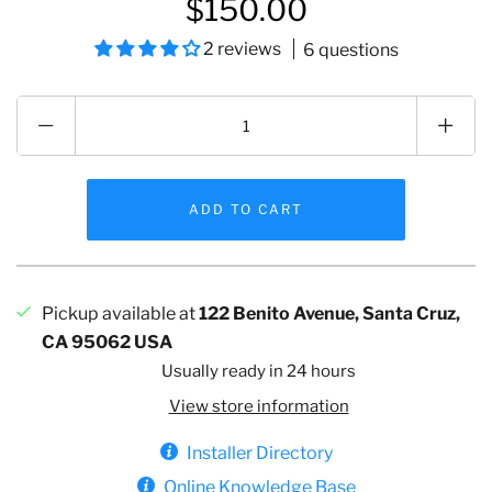
$150.00
2 reviews
6 questions
Pickup available at
122 Benito Avenue, Santa Cruz,
CA 95062 USA
Usually ready in 24 hours
View store information
Installer Directory
Online Knowledge Base