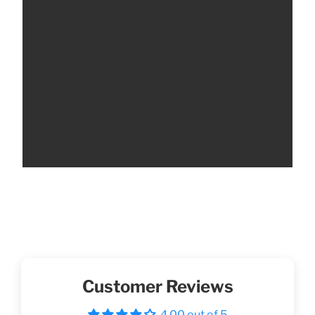
Customer Reviews
4.00 out of 5