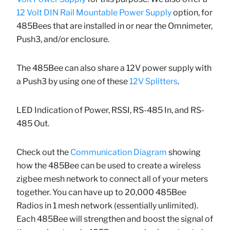
12 Volt DIN Rail Mountable Power Supply
option, for
485Bees that are installed in or near the Omnimeter,
Push3, and/or enclosure.
The 485Bee can also share a 12V power supply with
a Push3 by using one of these
12V Splitters
.
LED Indication of Power, RSSI, RS-485 In, and RS-
485 Out.
Check out the
Communication Diagram
showing
how the 485Bee can be used to create a wireless
zigbee mesh network to connect all of your meters
together. You can have up to 20,000 485Bee
Radios in 1 mesh network (essentially unlimited).
Each 485Bee will strengthen and boost the signal of