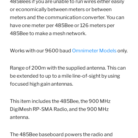
485Bees if you are unable to run wires either easily
or economically between meters or between
meters and the communication converter. You can
have one meter per 485Bee or 126 meters per
485Bee to make a mesh network.
Works with our 9600 baud
Omnimeter Models
only.
Range of 200m with the supplied antenna. This can
be extended to up to a mile line-of-sight by using
focused high gain antennas.
This item includes the 485Bee, the 900 MHz
DigiMesh RP-SMA Radio, and the 900 MHz
antenna.
The 485Bee baseboard powers the radio and