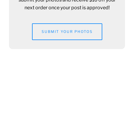
next order once your post is approved!
SUBMIT YOUR PHOTOS