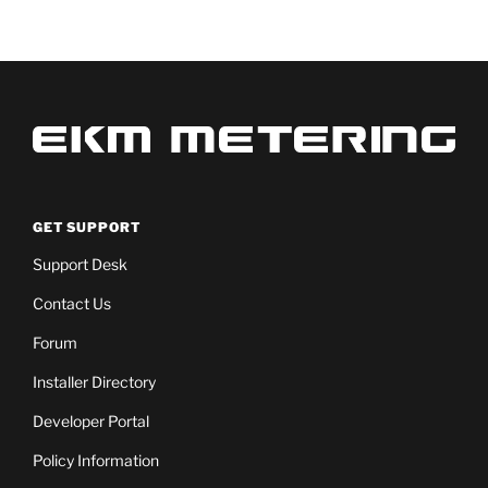
GET SUPPORT
Support Desk
Contact Us
Forum
Installer Directory
Developer Portal
Policy Information